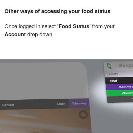
Other ways of accessing your food status
Once logged in select
from your
'Food Status'
drop down.
Account