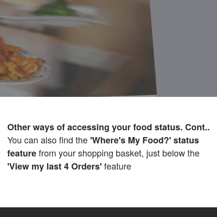
Other ways of accessing your food status. Cont..
You can also find the
'Where's My Food?' status
from your shopping basket, just below the
feature
feature
'View my last 4 Orders'