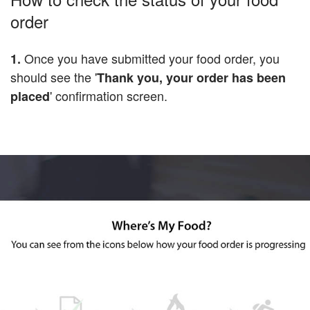
order
Once you have submitted your food order, you
1.
should see the '
Thank you, your order has been
' confirmation screen.
placed