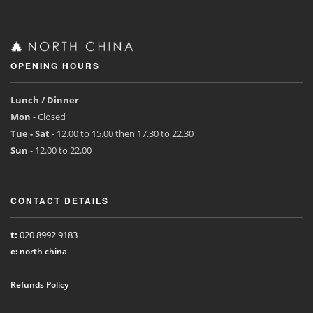
OPENING HOURS
Lunch / Dinner
Mon
- Closed
Tue - Sat
- 12.00 to 15.00 then 17.30 to 22.30
Sun
- 12.00 to 22.00
CONTACT DETAILS
t:
020 8992 9183
e:
north china
Refunds Policy