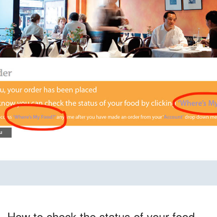
How to check the status of your food