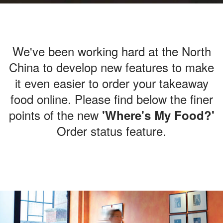
We've been working hard at the North
China
to develop new features to make
it
even easier to order your takeaway
food online.
Please find below the finer
points
of the new
'Where's My Food?'
Order status feature.