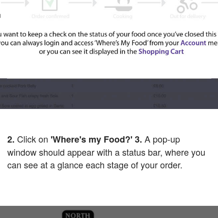
Click on
A pop-up
2.
'Where's my Food?'
3.
window should appear with a status bar, where you
can see at a glance each stage of your order.