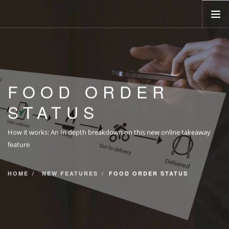
HOME
ABOUT
FOOD ORDER
BOOKINGS
STATUS
MENU
OPENING TIMES
How it works: An In depth breakdown on this new online takeaway
TAKEAWAY
feature
CONTACT
HOME
NEW FEATURES
FOOD ORDER STATUS